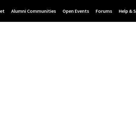
et
Alumni Communities
Open Events
Forums
Help & 