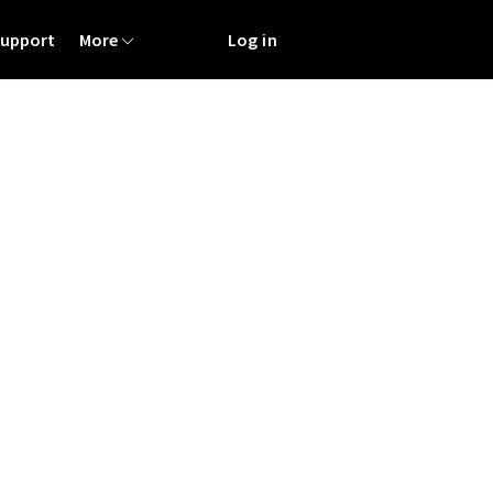
Support
More
Log in