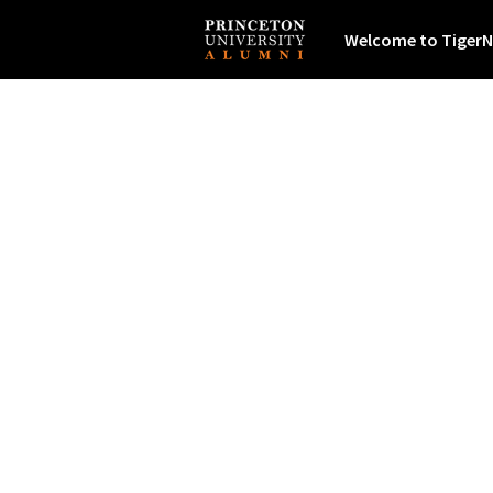
Welcome to TigerN